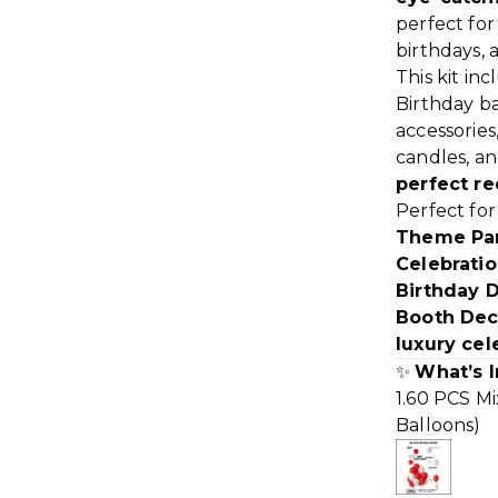
perfect fo
birthdays, 
This kit in
Birthday ba
accessories,
candles, a
perfect re
Perfect fo
Theme Part
Celebratio
Birthday 
Booth Dec
luxury cel
✨
What’s I
1.60 PCS Mi
Balloons)