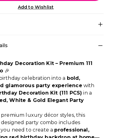
Add to Wishlist
decoration set for quick DIY setup • Theme
ils
ium Red Happy for a photo-ready birthday
r theme: Red, White • Best for: Room, Photo
me • Easy to install at home and creates a
thday Decoration Kit – Premium 111
y look in minutes
o
🎉
irthday celebration into a
bold,
nd glamorous party experience
with
rthday Decoration Kit (111 PCS)
in a
ed, White & Gold Elegant Party
 premium luxury décor styles, this
y designed party combo includes
 you need to create a
professional,
ing red birthday backdrop at home
—