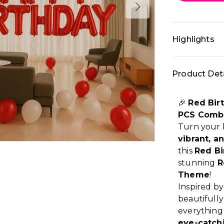
Highlights
• All-in-one 
Product Deta
décor: Prem
setup • Colo
backdrop, Ho
🎉
Red Bir
premium part
PCS Comb
Turn your b
vibrant, a
this
Red Bi
stunning
R
Theme
!
Inspired by
beautifull
everything
eye-catch