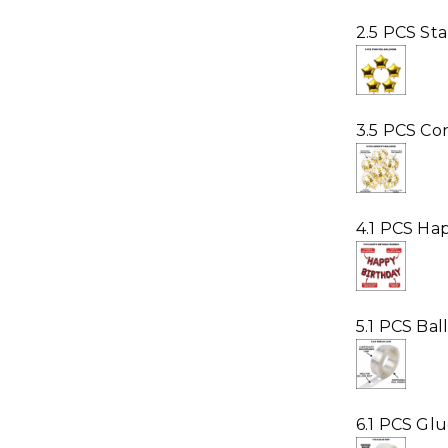
2.5 PCS Sta
3.5 PCS Con
4.1 PCS Ha
5.1 PCS Ba
6.1 PCS Gl