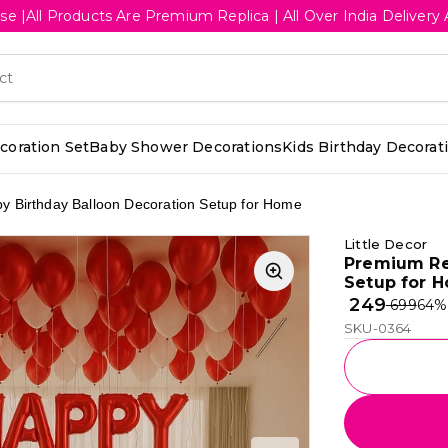
se |All Products Are Premium Replica | All Over India Deliv
oration Set
Baby Shower Decorations
Kids Birthday Decorat
 Birthday Balloon Decoration Setup for Home
Little Decor
Premium Re
Setup for 
₹ 249
₹ 699
64
%
SKU-0364