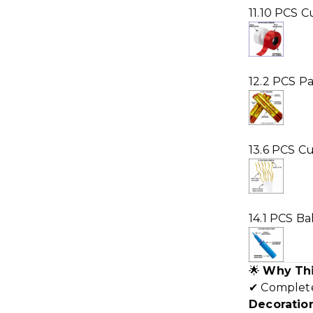
11.10 PCS C
12.2 PCS P
13.6 PCS Cu
14.1 PCS B
🌟
Why Thi
✔ Comple
Decoration