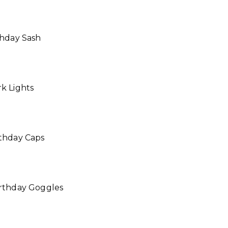
thday Sash
k Lights
rthday Caps
irthday Goggles