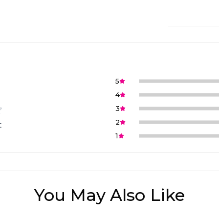
5
4
3
2
t
1
You May Also Like