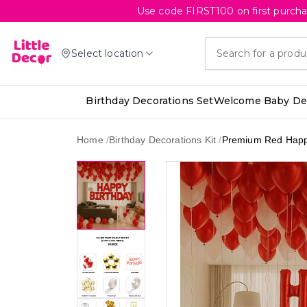
Use code FIRST100 on first purcha
Select location
Birthday Decorations Set
Welcome Baby Dec
Home
/
Birthday Decorations Kit
/
Premium Red Happy