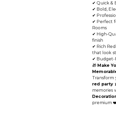
✔ Quick & 
✔ Bold, El
✔ Professi
✔ Perfect f
Rooms
✔ High-Qual
finish
✔ Rich Red
that look s
✔ Budget-F
🎁
Make Yo
Memorabl
Transform 
red party
memories wi
Decoration
premium ❤