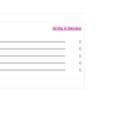
Write A Review
0
0
0
0
0