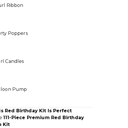
url Ribbon
arty Poppers
rl Candles
alloon Pump
s Red Birthday Kit Is Perfect
te
111-Piece Premium Red Birthday
 Kit