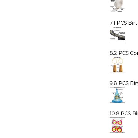
7.1 PCS Bir
8.2 PCS Cor
9.8 PCS Bi
10.8 PCS B