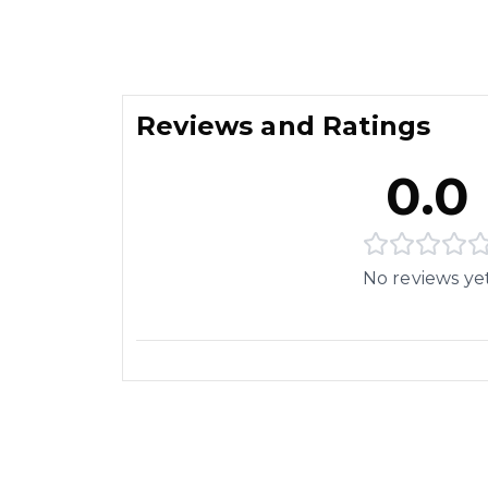
Reviews and Ratings
0.0
No reviews ye