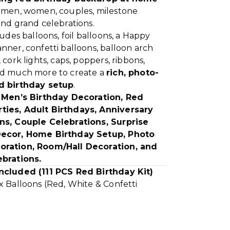
r men, women, couples, milestone
and grand celebrations.
cludes balloons, foil balloons, a Happy
nner, confetti balloons, balloon arch
 cork lights, caps, poppers, ribbons,
nd much more to create a
rich, photo-
d birthday setup
.
r
Men’s Birthday Decoration, Red
ies, Adult Birthdays, Anniversary
ns, Couple Celebrations, Surprise
Decor, Home Birthday Setup, Photo
oration, Room/Hall Decoration, and
ebrations.
ncluded (111 PCS Red Birthday Kit)
x Balloons (Red, White & Confetti