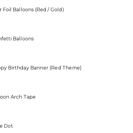
r Foil Balloons (Red / Gold)
fetti Balloons
ppy Birthday Banner (Red Theme)
lloon Arch Tape
ue Dot