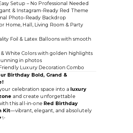
Easy Setup – No Professional Needed
egant & Instagram-Ready Red Theme
onal Photo-Ready Backdrop
or Home, Hall, Living Room & Party
ity Foil & Latex Balloons with smooth
 & White Colors with golden highlights
tunning in photos
riendly Luxury Decoration Combo
ur Birthday Bold, Grand &
e!
your celebration space into a
luxury
 zone
and create unforgettable
th this all-in-one
Red Birthday
 Kit
—vibrant, elegant, and absolutely
️✨