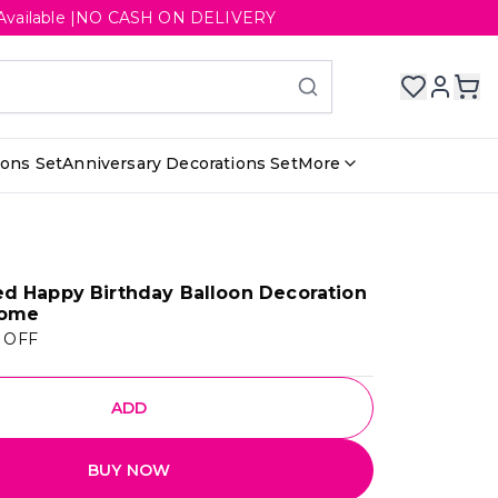
ery Available |NO CASH ON DELIVERY
ions Set
Anniversary Decorations Set
More
d Happy Birthday Balloon Decoration
Home
 OFF
ADD
BUY NOW