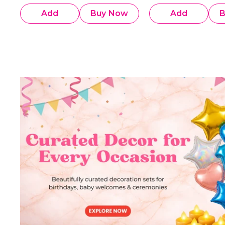
Add
Buy Now
Add
B