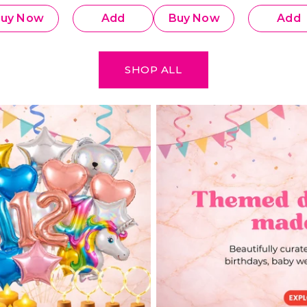
Decoration Combo
Decoratio
uy Now
Add
Buy Now
Add
SHOP ALL