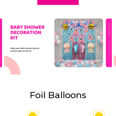
Foil Balloons