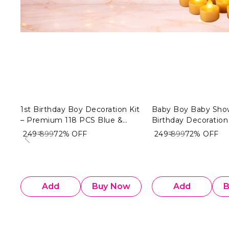
1st Birthday Boy Decoration Kit
Baby Boy Baby Sho
– Premium 118 PCS Blue &
Birthday Decoration 
White Balloon Decoration
& Golden Theme (10
₹ 249
₹ 899
72%
OFF
₹ 249
₹ 899
72%
OFF
Combo for Baby Boy
Premium Welcome 
Decoration Combo
Add
Buy Now
Add
B