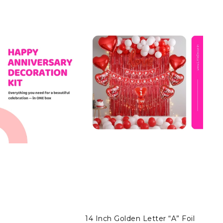
14 Inch Golden Letter “A” Foil
14