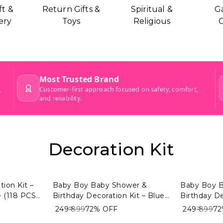
ft &
Return Gifts &
Spiritual &
G
ery
Toys
Religious
G
Decoration Kit
ion Kit –
Baby Boy Baby Shower &
Baby Boy 
 (118 PCS)
Birthday Decoration Kit – Blue
Birthday De
emony
& Golden Theme (104 PCS) |
& White Th
₹ 249
₹ 899
72%
OFF
₹ 249
₹ 899
7
or Baby
Premium Welcome Baby Boy
Premium W