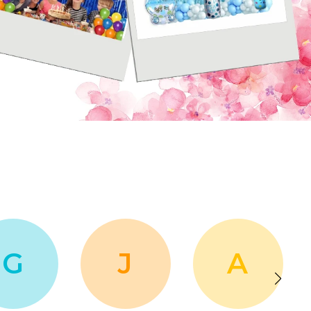
G
J
A