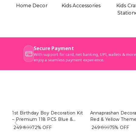
Home Decor
Kids Accessories
Kids Cra
Station
1st Birthday Boy Decoration Kit
Annaprashan Decorat
– Premium 118 PCS Blue &
Red & Yellow Theme
White Balloon Decoration
| My First Rice Cer
₹ 249
₹ 899
72%
OFF
₹ 249
₹ 999
75%
OFF
Combo for Baby Boy
Decoration Combo f