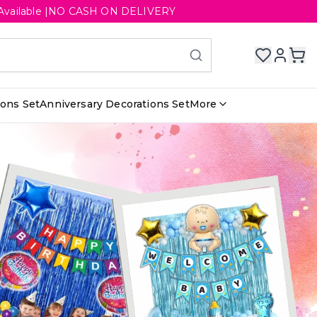
ery Available |NO CASH ON DELIVERY
ions Set
Anniversary Decorations Set
More