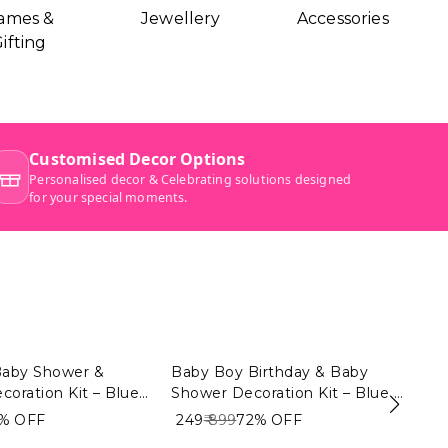
ames &
Jewellery
Accessories
ifting
Baby Shower &
Baby Boy Birthday & Baby
Ba
coration Kit – Blue
Shower Decoration Kit – Blue &
Bi
eme (104 PCS) |
White Theme (104 PCS) |
& 
2%
OFF
₹ 249
₹ 899
72%
OFF
₹ 2
elcome Baby Boy
Premium Baby Shower &
Pr