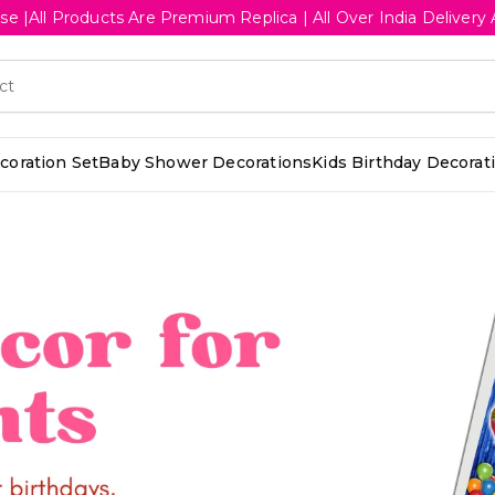
se |All Products Are Premium Replica | All Over India Deliv
oration Set
Baby Shower Decorations
Kids Birthday Decorat