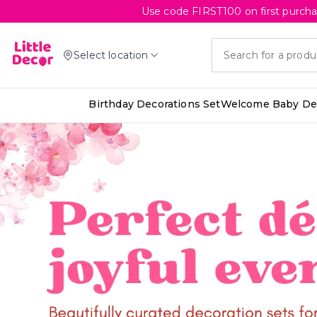
Use code FIRST100 on first purcha
Select location
Birthday Decorations Set
Welcome Baby Dec