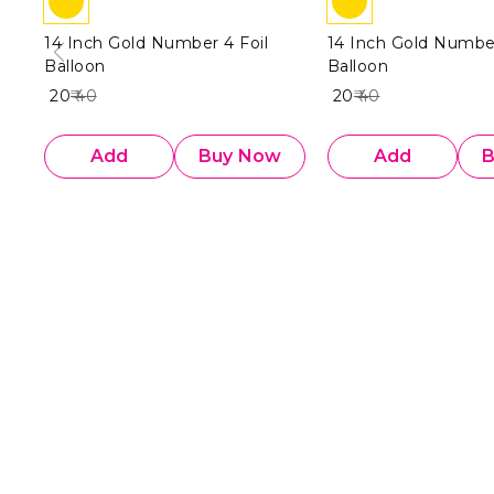
14 Inch Gold Number 4 Foil
14 Inch Gold Number
Balloon
Balloon
₹ 20
₹ 40
₹ 20
₹ 40
Add
Buy Now
Add
B