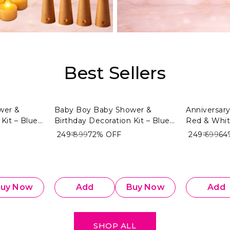
Best Sellers
wer &
Baby Boy Baby Shower &
Anniversary
Kit – Blue
Birthday Decoration Kit – Blue
Red & Whi
4 PCS) |
& White Theme (104 PCS) |
₹ 249
₹ 899
72%
OFF
₹ 249
₹ 699
64
Baby Boy
Premium Welcome Baby Boy
Decoration Combo
uy Now
Add
Buy Now
Add
SHOP ALL