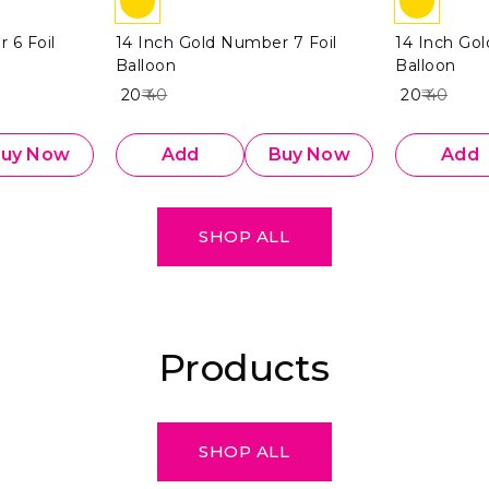
 6 Foil
14 Inch Gold Number 7 Foil
14 Inch Go
Balloon
Balloon
₹ 20
₹ 40
₹ 20
₹ 40
uy Now
Add
Buy Now
Add
SHOP ALL
Products
SHOP ALL