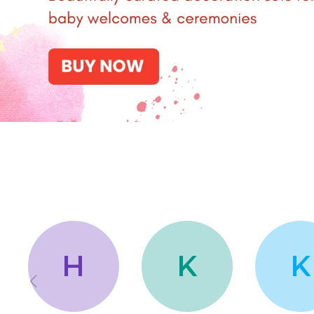
H
K
K