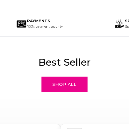
Best Seller
SHOP ALL