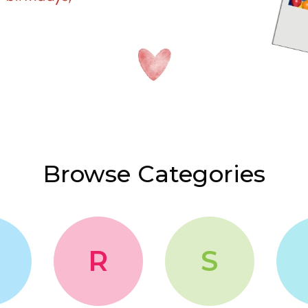
Browse Categories
R
S