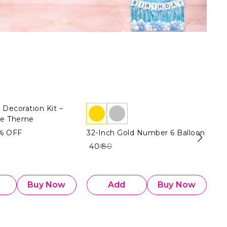
 Decoration Kit –
te Theme
%
OFF
32-Inch Gold Number 6 Balloon
32
Fo
₹ 40
₹ 80
₹ 4
Buy Now
Add
Buy Now