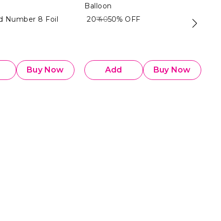
Balloon
Ba
ld Number 8 Foil
₹ 20
₹ 40
50%
OFF
₹ 2
Buy Now
Add
Buy Now