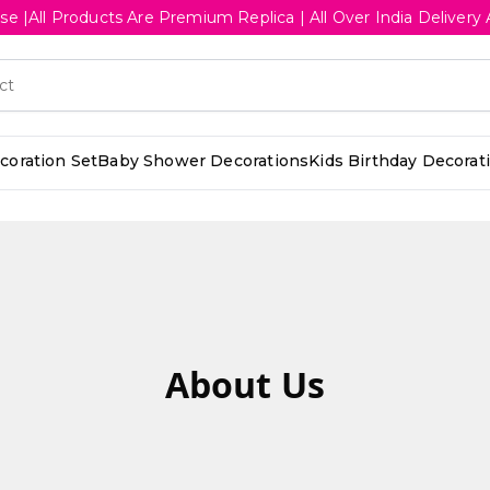
se |All Products Are Premium Replica | All Over India Deliv
oration Set
Baby Shower Decorations
Kids Birthday Decorat
About Us