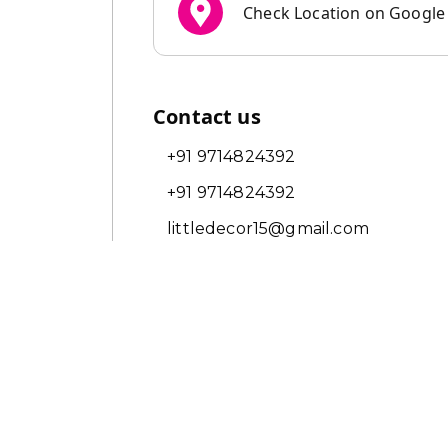
Check Location on Googl
Contact us
+91 9714824392
+91 9714824392
littledecor15@gmail.com