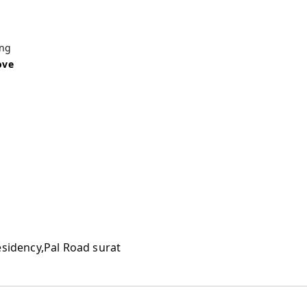
ing
ove
esidency,Pal Road surat