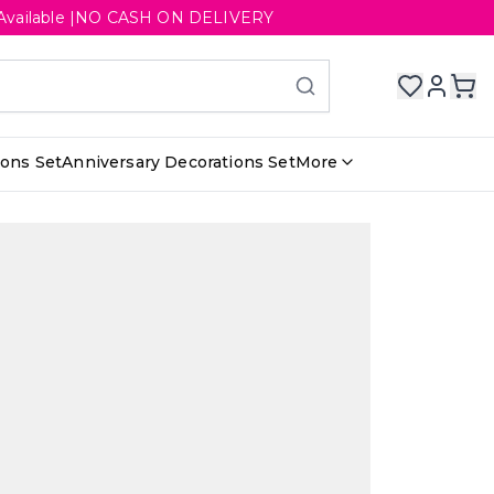
ery Available |NO CASH ON DELIVERY
ions Set
Anniversary Decorations Set
More