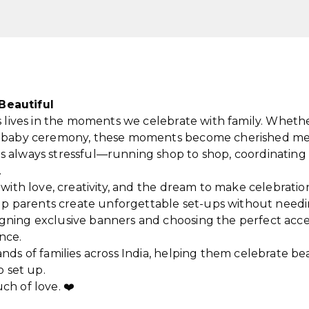
Beautiful
 lives in the moments we celebrate with family. Whether i
me baby ceremony, these moments become cherished me
s always stressful—running shop to shop, coordinating 
.
t with love, creativity, and the dream to make celebrati
help parents create unforgettable set-ups without needi
gning exclusive banners and choosing the perfect acc
nce.
ands of families across India, helping them celebrate b
o set up.
ch of love. ❤️