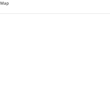
e Map