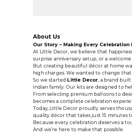
About Us
Our Story – Making Every Celebration 
At Little Decor, we believe that happiness
surprise anniversary setup, or a welco
But creating beautiful décor at home wa
high charges. We wanted to change that
So we started
Little Decor
, a brand buil
Indian family. Our kits are designed to 
From selecting premium balloons to desi
becomes a complete celebration experie
Today, Little Decor proudly serves thous
quality décor that takes just 15 minutes t
Because every celebration deserves a tou
And we’re here to make that possible.