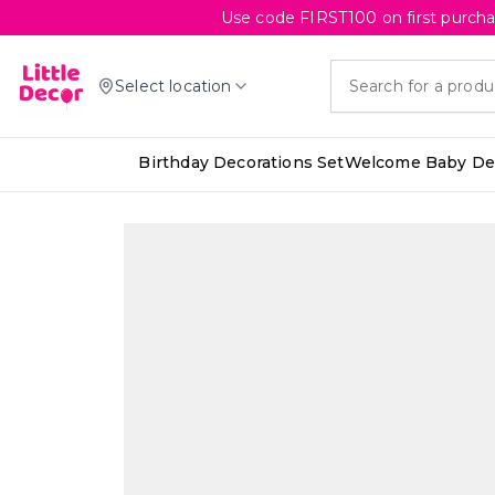
Use code FIRST100 on first purcha
Select location
Birthday Decorations Set
Welcome Baby Dec