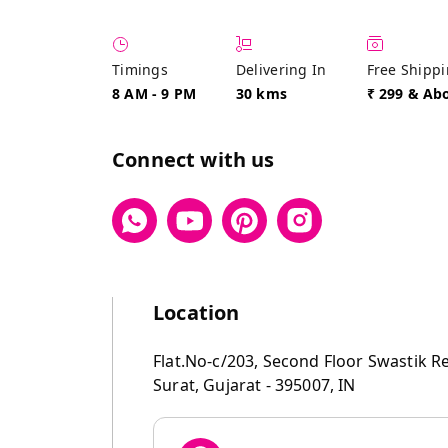
Timings
Delivering In
Free Shipp
8 AM
-
9 PM
30 kms
₹ 299 & Ab
Connect with us
Location
Flat.No-c/203, Second Floor Swastik R
Surat
,
Gujarat
-
395007
,
IN