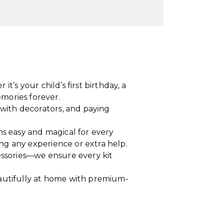
t’s your child’s first birthday, a
mories forever.
with decorators, and paying
ons easy and magical for every
ng any experience or extra help.
essories—we ensure every kit
eautifully at home with premium-