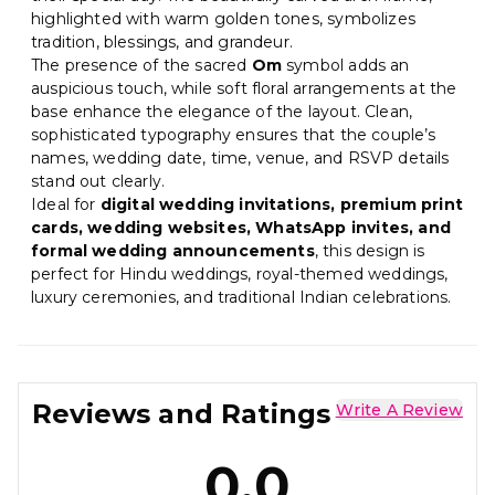
highlighted with warm golden tones, symbolizes
tradition, blessings, and grandeur.
The presence of the sacred
Om
symbol adds an
auspicious touch, while soft floral arrangements at the
base enhance the elegance of the layout. Clean,
sophisticated typography ensures that the couple’s
names, wedding date, time, venue, and RSVP details
stand out clearly.
Ideal for
digital wedding invitations, premium print
cards, wedding websites, WhatsApp invites, and
formal wedding announcements
, this design is
perfect for Hindu weddings, royal-themed weddings,
luxury ceremonies, and traditional Indian celebrations.
Reviews and Ratings
Write A Review
0.0