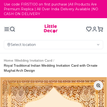
Use code FIRST100 on first purchase |All Products Are
Premium Replica | All Over India Delivery Available |NO
CASH ON DELIVERY
Select location
Home
/
Wedding Invitation Card
/
Royal Traditional Indian Wedding Invitation Card with Ornate
Mughal Arch Design