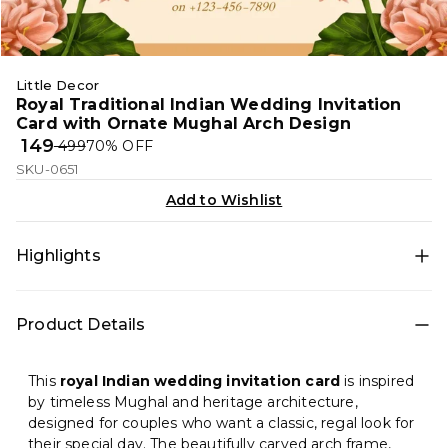
Little Decor
Royal Traditional Indian Wedding Invitation
Card with Ornate Mughal Arch Design
₹ 149
₹ 499
70
% OFF
SKU-0651
Add to Wishlist
Highlights
A luxurious Indian wedding invitation featuring an
Product Details
ornate Mughal-style arch, sacred Om symbol, and
elegant floral accents—perfect for a grand and
traditional wedding celebration.
This
royal Indian wedding invitation card
is inspired
by timeless Mughal and heritage architecture,
designed for couples who want a classic, regal look for
their special day. The beautifully carved arch frame,