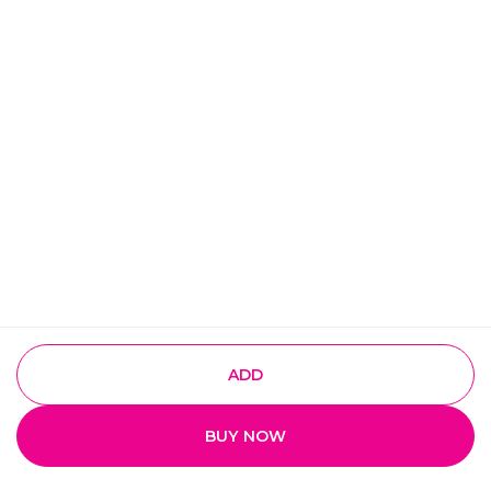
ADD
BUY NOW