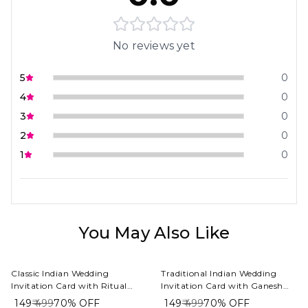
No reviews yet
5
0
4
0
3
0
2
0
1
0
You May Also Like
Classic Indian Wedding
Traditional Indian Wedding
Invitation Card with Ritual
Invitation Card with Ganesh
Hand Ceremony Photography
Symbol and Illustrated Couple
₹ 149
₹ 499
70%
OFF
₹ 149
₹ 499
70%
OFF