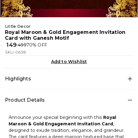
Little Decor
Royal Maroon & Gold Engagement Invitation
Card with Ganesh Motif
₹ 149
₹ 499
70
% OFF
SKU-0638
Add to Wishlist
Highlights
An elegant engagement invitation card featuring a
Product Details
rich maroon textured background, golden floral
borders, and a divine Ganesh symbol—perfect for
traditional and premium Indian engagement
Announce your special beginning with this
Royal
ceremonies.
Maroon & Gold Engagement Invitation Card
,
designed to exude tradition, elegance, and grandeur.
The card features a deep maroon textured base that