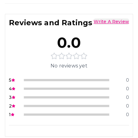
Reviews and Ratings
Write A Review
0.0
No reviews yet
5
0
4
0
3
0
2
0
1
0