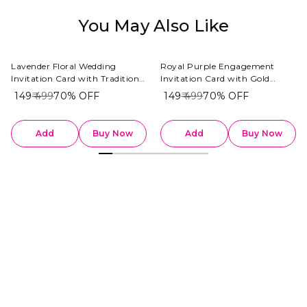
You May Also Like
Lavender Floral Wedding
Royal Purple Engagement
Invitation Card with Traditional
Invitation Card with Gold
Indian Couple Illustration
Rings & Floral Accents
₹ 149
₹ 499
70%
OFF
₹ 149
₹ 499
70%
OFF
Add
Buy Now
Add
Buy Now