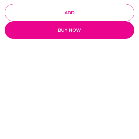
ADD
BUY NOW
Quick Links
Home
My Account
My Orders
About Us
Payment Policy
Privacy Policy