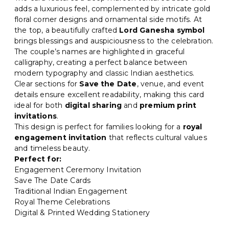
adds a luxurious feel, complemented by intricate gold
floral corner designs and ornamental side motifs. At
the top, a beautifully crafted
Lord Ganesha symbol
brings blessings and auspiciousness to the celebration.
The couple’s names are highlighted in graceful
calligraphy, creating a perfect balance between
modern typography and classic Indian aesthetics.
Clear sections for
Save the Date
, venue, and event
details ensure excellent readability, making this card
ideal for both
digital sharing
and
premium print
invitations
.
This design is perfect for families looking for a
royal
engagement invitation
that reflects cultural values
and timeless beauty.
Perfect for:
Engagement Ceremony Invitation
Save The Date Cards
Traditional Indian Engagement
Royal Theme Celebrations
Digital & Printed Wedding Stationery