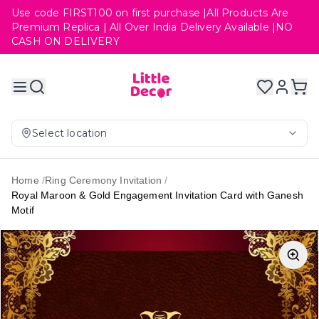
Use code FIRST100 on first purchase |All Products Are
Premium Replica | All Over India Delivery Available |NO
CASH ON DELIVERY
Select location
Home
/
Ring Ceremony Invitation
/
Royal Maroon & Gold Engagement Invitation Card with Ganesh
Motif