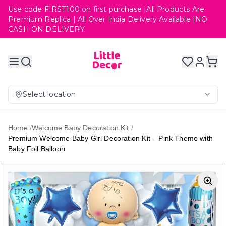
Use code FIRST100 on first purchase |All Products Are
Premium Replica | All Over India Delivery Available |NO
CASH ON DELIVERY
Select location
Home
/
Welcome Baby Decoration Kit
/
Premium Welcome Baby Girl Decoration Kit – Pink Theme with
Baby Foil Balloon