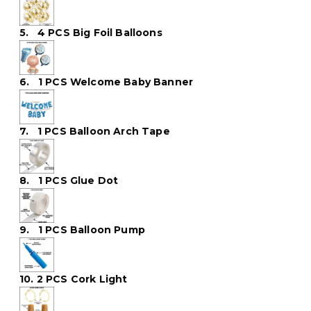
5. 4 PCS Big Foil Balloons
6. 1 PCS Welcome Baby Banner
7. 1 PCS Balloon Arch Tape
8. 1 PCS Glue Dot
9. 1 PCS Balloon Pump
10. 2 PCS Cork Light