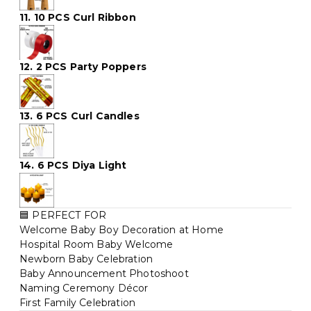
11. 10 PCS Curl Ribbon
12. 2 PCS Party Poppers
13. 6 PCS Curl Candles
14. 6 PCS Diya Light
🟦 PERFECT FOR
Welcome Baby Boy Decoration at Home
Hospital Room Baby Welcome
Newborn Baby Celebration
Baby Announcement Photoshoot
Naming Ceremony Décor
First Family Celebration