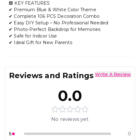
🟦 KEY FEATURES
✔ Premium Blue & White Color Theme
✔ Complete 106 PCS Decoration Combo
✔ Easy DIY Setup – No Professional Needed
✔ Photo-Perfect Backdrop for Memories
✔ Safe for Indoor Use
✔ Ideal Gift for New Parents
Reviews and Ratings
Write A Review
0.0
No reviews yet
5
0