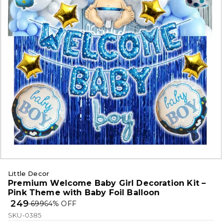
Little Decor
Premium Welcome Baby Girl Decoration Kit –
Pink Theme with Baby Foil Balloon
₹ 249
₹ 699
64
% OFF
SKU-0385