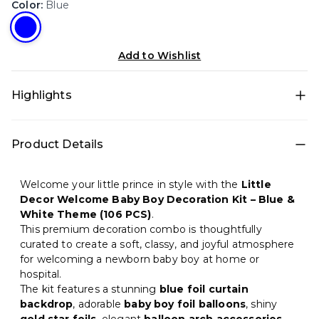
Color
:
Blue
Add to Wishlist
Highlights
• All-in-one decoration set for quick DIY setup • Theme
Product Details
décor: Premium Welcome Baby for a photo-ready
birthday setup • Color theme: Blue, Pink, Gold, White •
Includes: Glue dots, Star foil balloons, Foil balloons •
Welcome your little prince in style with the
Little
Best for: Hall, Terrace, Photo backdrop, Home • Easy to
Decor Welcome Baby Boy Decoration Kit – Blue &
install at home and creates a premium party look in
White Theme (106 PCS)
.
minutes
This premium decoration combo is thoughtfully
curated to create a soft, classy, and joyful atmosphere
for welcoming a newborn baby boy at home or
hospital.
The kit features a stunning
blue foil curtain
backdrop
, adorable
baby boy foil balloons
, shiny