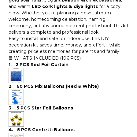
gold star foils
, elegant
balloon arch accessories
,
and warm
LED cork lights & diya lights
for a cozy
glow. Whether you’re planning a hospital room
welcome, homecoming celebration, naming
ceremony, or baby announcement photoshoot, this kit
delivers a complete and professional look.
Easy to install and safe for indoor use, this DIY
decoration kit saves time, money, and effort—while
creating priceless memories for parents and family.
🟦 WHAT’S INCLUDED (106 PCS)
1. 2 PCS Red Foil Curtain
2. 60 PCS Mix Balloons (Red & White)
3. 5 PCS Star Foil Balloons
4. 5 PCS Confetti Balloons