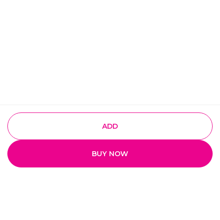
ADD
BUY NOW
Quick Links