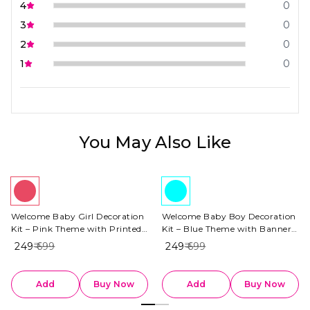
4
0
3
0
2
0
1
0
You May Also Like
Welcome Baby Girl Decoration
Welcome Baby Boy Decoration
Kit – Pink Theme with Printed
Kit – Blue Theme with Banner,
Banner
Baby Boy Foil Balloon
₹ 249
₹ 699
₹ 249
₹ 699
Add
Buy Now
Add
Buy Now