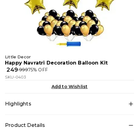
Little Decor
Happy Navratri Decoration Balloon Kit
₹ 249
₹ 999
75
% OFF
SKU-0403
Add to Wishlist
Highlights
• All-in-one decoration set for quick DIY setup • Theme
Product Details
décor: Happy Navratri for a photo-ready birthday setup
• Color theme: Gold, Black • Includes: Balloon pump,