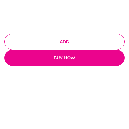
ADD
BUY NOW
Quick Links
Home
My Account
My Orders