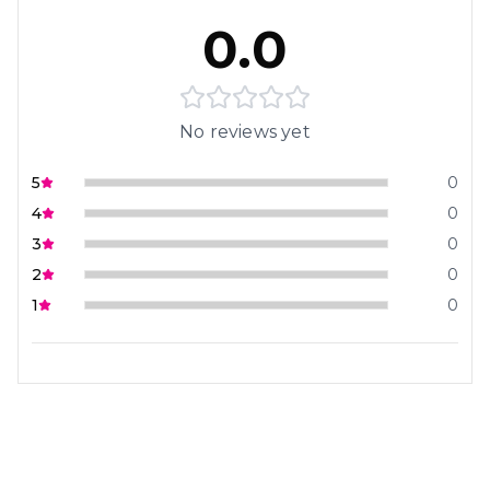
0.0
No reviews yet
5
0
4
0
3
0
2
0
1
0