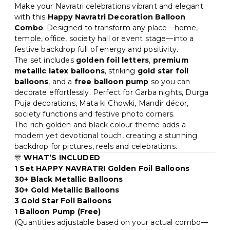
Star foil balloons, Foil balloons • Best for: Hall, Photo
Make your Navratri celebrations vibrant and elegant
backdrop, Home • Easy to install at home and creates
with this
Happy Navratri Decoration Balloon
a premium party look in minutes
Combo
. Designed to transform any place—home,
temple, office, society hall or event stage—into a
festive backdrop full of energy and positivity.
The set includes
golden foil letters
,
premium
metallic latex balloons
, striking
gold star foil
balloons
, and a
free balloon pump
so you can
decorate effortlessly. Perfect for Garba nights, Durga
Puja decorations, Mata ki Chowki, Mandir décor,
society functions and festive photo corners.
The rich golden and black colour theme adds a
modern yet devotional touch, creating a stunning
backdrop for pictures, reels and celebrations.
🎊
WHAT’S INCLUDED
1 Set HAPPY NAVRATRI Golden Foil Balloons
30+ Black Metallic Balloons
30+ Gold Metallic Balloons
3 Gold Star Foil Balloons
1 Balloon Pump (Free)
(Quantities adjustable based on your actual combo—