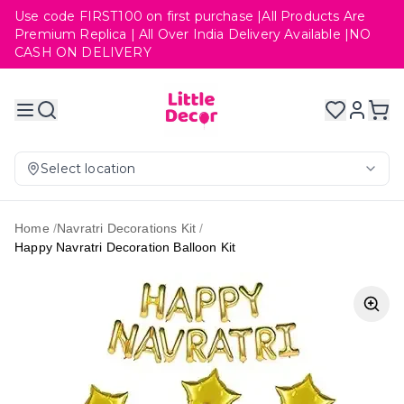
Use code FIRST100 on first purchase |All Products Are
Premium Replica | All Over India Delivery Available |NO
CASH ON DELIVERY
Select location
Home
/
Navratri Decorations Kit
/
Happy Navratri Decoration Balloon Kit