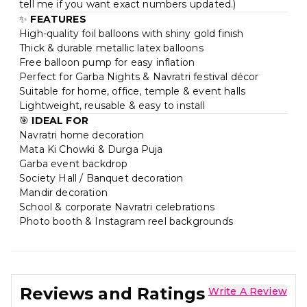
tell me if you want exact numbers updated.)
✨
FEATURES
High-quality foil balloons with shiny gold finish
Thick & durable metallic latex balloons
Free balloon pump for easy inflation
Perfect for Garba Nights & Navratri festival décor
Suitable for home, office, temple & event halls
Lightweight, reusable & easy to install
🎯
IDEAL FOR
Navratri home decoration
Mata Ki Chowki & Durga Puja
Garba event backdrop
Society Hall / Banquet decoration
Mandir decoration
School & corporate Navratri celebrations
Photo booth & Instagram reel backgrounds
Reviews and Ratings
Write A Review