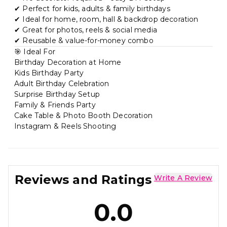
✔ Perfect for kids, adults & family birthdays
✔ Ideal for home, room, hall & backdrop decoration
✔ Great for photos, reels & social media
✔ Reusable & value-for-money combo
🎯 Ideal For
Birthday Decoration at Home
Kids Birthday Party
Adult Birthday Celebration
Surprise Birthday Setup
Family & Friends Party
Cake Table & Photo Booth Decoration
Instagram & Reels Shooting
Reviews and Ratings
Write A Review
0.0