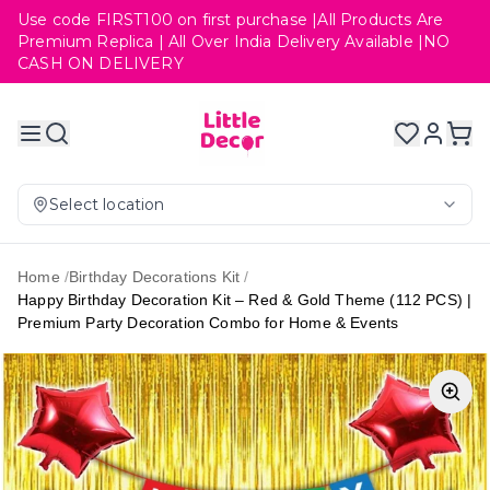
Use code FIRST100 on first purchase |All Products Are
Premium Replica | All Over India Delivery Available |NO
CASH ON DELIVERY
Select location
Home
/
Birthday Decorations Kit
/
Happy Birthday Decoration Kit – Red & Gold Theme (112 PCS) |
Premium Party Decoration Combo for Home & Events