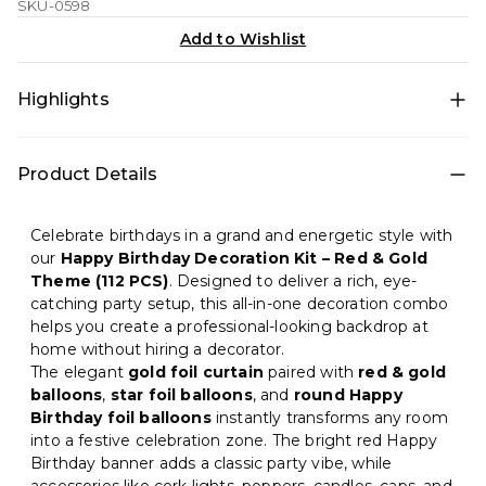
SKU-0598
Add to Wishlist
Highlights
Create a bold, festive, and premium birthday
Product Details
celebration with this
Happy Birthday Decoration Kit
(112 PCS)
in a stunning
Red & Gold theme
. This
complete DIY party decoration set includes foil
Celebrate birthdays in a grand and energetic style with
curtains, star & round foil balloons, balloons, banner,
our
Happy Birthday Decoration Kit – Red & Gold
lights, poppers, candles, caps, goggles, and
Theme (112 PCS)
. Designed to deliver a rich, eye-
accessories—perfect for kids, adults, family parties, and
catching party setup, this all-in-one decoration combo
surprise birthday setups.
helps you create a professional-looking backdrop at
home without hiring a decorator.
The elegant
gold foil curtain
paired with
red & gold
balloons
,
star foil balloons
, and
round Happy
Birthday foil balloons
instantly transforms any room
into a festive celebration zone. The bright red Happy
Birthday banner adds a classic party vibe, while