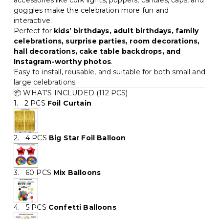
accessories like cork lights, poppers, candles, caps, and
goggles make the celebration more fun and
interactive.
Perfect for
kids’ birthdays, adult birthdays, family
celebrations, surprise parties, room decorations,
hall decorations, cake table backdrops, and
Instagram-worthy photos
.
Easy to install, reusable, and suitable for both small and
large celebrations.
📦 WHAT’S INCLUDED (112 PCS)
1. 2 PCS
Foil Curtain
2. 4 PCS
Big Star Foil Balloon
3. 60 PCS
Mix Balloons
4. 5 PCS
Confetti Balloons