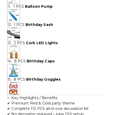
11. 1 PCS
Balloon Pump
12. 1 PCS
Birthday Sash
13. 2 PCS
Cork LED Lights
14. 8 PCS
Birthday Caps
15. 8 PCS
Birthday Goggles
✨ Key Highlights / Benefits
✔ Premium Red & Gold party theme
✔ Complete 112 PCS all-in-one decoration kit
✔ No decorator required – easy DIY setup