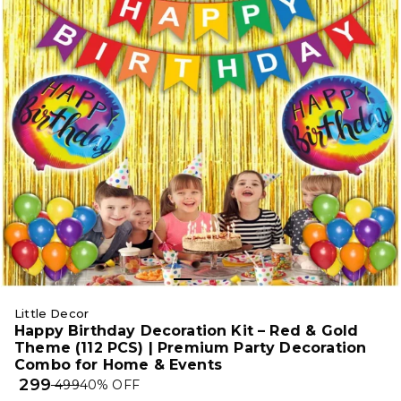
Little Decor
Happy Birthday Decoration Kit – Red & Gold
Theme (112 PCS) | Premium Party Decoration
Combo for Home & Events
₹ 299
₹ 499
40
% OFF