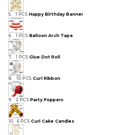
5. 1 PCS
Happy Birthday Banner
6. 1 PCS
Balloon Arch Tape
7. 1 PCS
Glue Dot Roll
8. 10 PCS
Curl Ribbon
9. 2 PCS
Party Poppers
10. 6 PCS
Curl Cake Candles