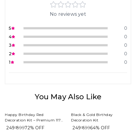
No reviews yet
5
0
4
0
3
0
2
0
1
0
You May Also Like
Happy Birthday Red
Black & Gold Birthday
Decoration Kit – Premium 117
Decoration Kit
PCS Red, White & Gold Balloon
₹ 249
₹ 899
72%
OFF
₹ 249
₹ 699
64%
OFF
Decoration Combo for Home