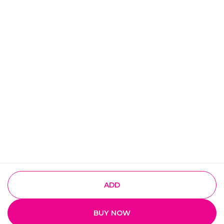
ADD
BUY NOW