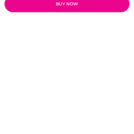
BUY NOW
Quick Links
Home
My Account
My Orders
About Us
Payment Policy
Privacy Policy
Return and Refund Policy
Shipping Policy
Terms and Conditions