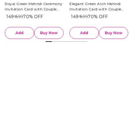
Royal Green Mehndi Ceremony
Elegant Green Arch Mehndi
Invitation Card with Couple
Invitation Card with Couple
Illustration
Illustration
₹ 149
₹ 499
70%
OFF
₹ 149
₹ 499
70%
OFF
Add
Buy Now
Add
Buy Now