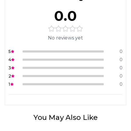
0.0
No reviews yet
5
0
4
0
3
0
2
0
1
0
You May Also Like