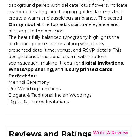
background paired with delicate lotus flowers, intricate
mandala detailing, and hanging golden lanterns that
create a warm and auspicious ambiance. The sacred
Om symbol
at the top adds spiritual elegance and
blessings to the occasion.
The beautifully balanced typography highlights the
bride and groom’s names, along with clearly
presented date, time, venue, and RSVP details. This
design blends traditional charm with modern
sophistication, making it ideal for
digital invitations
,
WhatsApp sharing
, and
luxury printed cards
.
Perfect for:
Mehndi Ceremony
Pre-Wedding Functions
Elegant & Traditional Indian Weddings
Digital & Printed Invitations
Reviews and Ratings
Write A Review