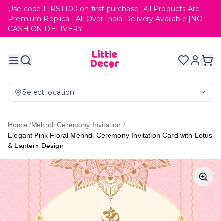
Use code FIRST100 on first purchase |All Products Are
Premium Replica | All Over India Delivery Available |NO
CASH ON DELIVERY
Select location
Home
/
Mehndi Ceremony Invitation
/
Elegant Pink Floral Mehndi Ceremony Invitation Card with Lotus
& Lantern Design