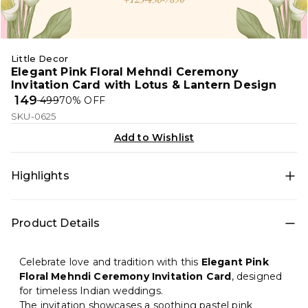
Little Decor
Elegant Pink Floral Mehndi Ceremony
Invitation Card with Lotus & Lantern Design
₹ 149
₹ 499
70
% OFF
SKU-0625
Add to Wishlist
Highlights
A graceful Mehndi ceremony invitation featuring soft
Product Details
pink tones, lotus flowers, golden lanterns, and a
traditional Indian arch layout. Perfect for a serene,
classy, and culturally rich pre-wedding celebration.
Celebrate love and tradition with this
Elegant Pink
Floral Mehndi Ceremony Invitation Card
, designed
for timeless Indian weddings.
The invitation showcases a soothing pastel pink