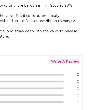
lowly until the balloon is firm (stop at 90%
e valve flat; it seals automatically.
 with helium to float or use ribbon to hang via
t a long straw deep into the valve to release
store.
Write A Review
0
0
0
0
0