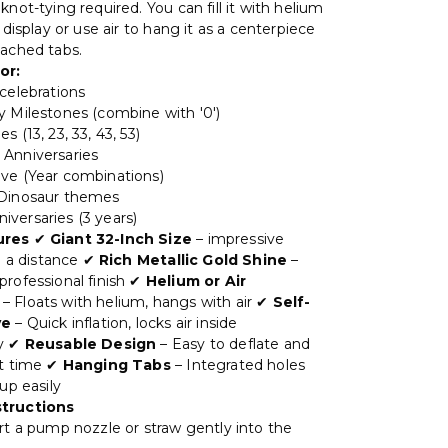
knot-tying required. You can fill it with helium
g display or use air to hang it as a centerpiece
tached tabs.
or:
 celebrations
y Milestones (combine with '0')
s (13, 23, 33, 43, 53)
Anniversaries
ve (Year combinations)
 Dinosaur themes
versaries (3 years)
ures
✔
Giant 32-Inch Size
– impressive
om a distance ✔
Rich Metallic Gold Shine
–
professional finish ✔
Helium or Air
– Floats with helium, hangs with air ✔
Self-
ve
– Quick inflation, locks air inside
ly ✔
Reusable Design
– Easy to deflate and
xt time ✔
Hanging Tabs
– Integrated holes
 up easily
structions
rt a pump nozzle or straw gently into the