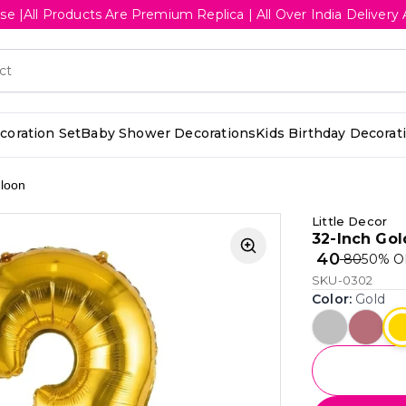
se |All Products Are Premium Replica | All Over India Deliv
oration Set
Baby Shower Decorations
Kids Birthday Decorat
lloon
Little Decor
32-Inch Gol
₹ 40
₹ 80
50
% O
SKU-0302
Color
:
Gold