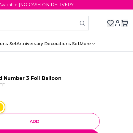
ery Available |NO CASH ON DELIVERY
ions Set
Anniversary Decorations Set
More
d Number 3 Foil Balloon
FF
ADD