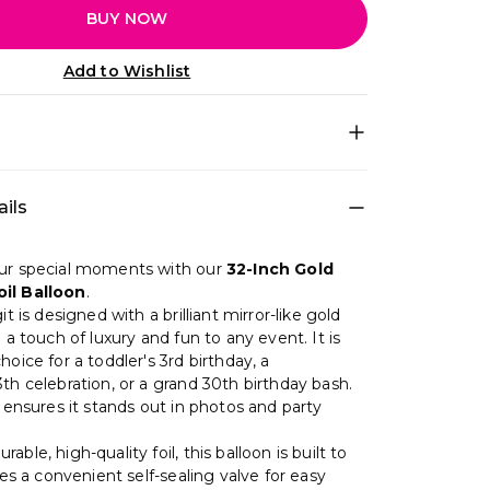
BUY NOW
Add to Wishlist
decoration set for quick DIY setup • Theme
ils
ch Rose for a photo-ready birthday setup •
Red, Pink, Gold, Rose Gold • Includes: Foil
st for: Photo backdrop • Easy to install at
ur special moments with our
32-Inch Gold
eates a premium party look in minutes
il Balloon
.
it is designed with a brilliant mirror-like gold
g a touch of luxury and fun to any event. It is
hoice for a toddler's 3rd birthday, a
th celebration, or a grand 30th birthday bash.
e ensures it stands out in photos and party
able, high-quality foil, this balloon is built to
ures a convenient self-sealing valve for easy