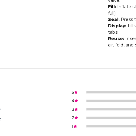
valve.
Fill:
Inflate s
full).
Seal:
Press th
Display:
Fill
tabs.
Reuse:
Inser
air, fold, and 
5
4
3
2
t
1