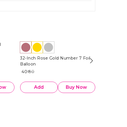
l
14 Inch Gold
Balloon
32-Inch Rose Gold Number 7 Foil
₹ 20
₹ 40
50%
O
Balloon
₹ 40
₹ 80
Now
Add
Buy Now
Add