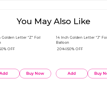
You May Also Like
h Golden Letter “Z” Foil
14 Inch Golden Letter “J” Foi
n
Balloon
50%
OFF
₹ 20
₹ 40
50%
OFF
Add
Buy Now
Add
Buy 