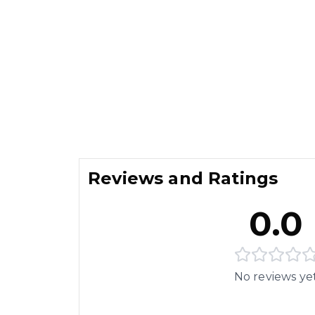
Reviews and Ratings
0.0
No reviews ye