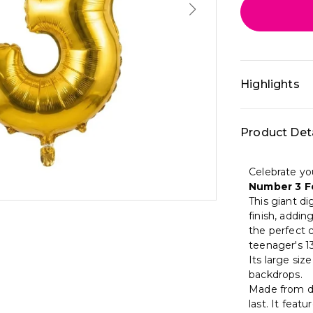
Highlights
• All-in-one 
Product Deta
décor: 32 In
Color theme: 
balloons • Be
Celebrate yo
home and cr
Number 3 Fo
This giant dig
finish, addin
the perfect c
teenager's 13
Its large siz
backdrops.
Made from dur
last. It feat