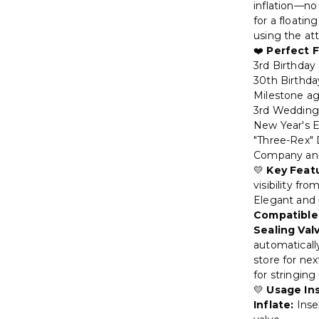
inflation—no 
for a floatin
using the at
❤️
Perfect F
3rd Birthday
30th Birthda
Milestone age
3rd Wedding 
New Year's E
"Three-Rex"
Company anni
💛
Key Feat
visibility fr
Elegant and 
Compatible
Sealing Val
automatical
store for ne
for stringing
💛
Usage In
Inflate:
Inse