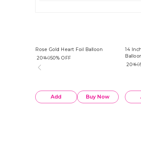
Rose Gold Heart Foil Balloon
14 Inc
Balloo
₹ 20
₹ 40
50%
OFF
₹ 20
₹ 40
Add
Buy Now