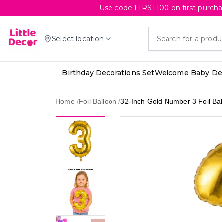
Use code FIRST100 on first purcha
Select location
Birthday Decorations Set
Welcome Baby Dec
Home
/
Foil Balloon
/
32-Inch Gold Number 3 Foil Ba