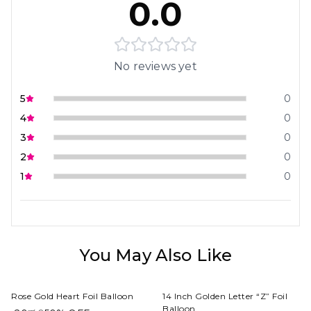
0.0
No reviews yet
5
0
4
0
3
0
2
0
1
0
You May Also Like
Rose Gold Heart Foil Balloon
14 Inch Golden Letter “Z” Foil
Balloon