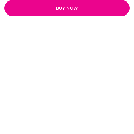
BUY NOW
Quick Links
Home
My Account
My Orders
About Us
Payment Policy
Privacy Policy
Return and Refund Policy
Shipping Policy