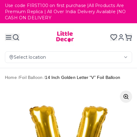
Use code FIRST100 on first purchase |All Products Are
Premium Replica | All Over India Delivery Available |NO
CASH ON DELIVERY
Select location
Home
/
Foil Balloon
/
14 Inch Golden Letter “V” Foil Balloon