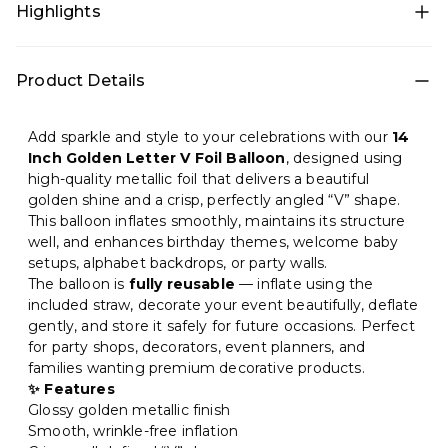
Highlights
• All-in-one decoration set for quick DIY setup • Theme
Product Details
décor: 14 Inch Golden for a photo-ready birthday setup
• Color theme: Gold • Includes: Foil balloons • Best for:
Photo backdrop, Home • Easy to install at home and
Add sparkle and style to your celebrations with our
14
creates a premium party look in minutes
Inch Golden Letter V Foil Balloon
, designed using
high-quality metallic foil that delivers a beautiful
golden shine and a crisp, perfectly angled “V” shape.
This balloon inflates smoothly, maintains its structure
well, and enhances birthday themes, welcome baby
setups, alphabet backdrops, or party walls.
The balloon is
fully reusable
— inflate using the
included straw, decorate your event beautifully, deflate
gently, and store it safely for future occasions. Perfect
for party shops, decorators, event planners, and
families wanting premium decorative products.
✨ Features
Glossy golden metallic finish
Smooth, wrinkle-free inflation