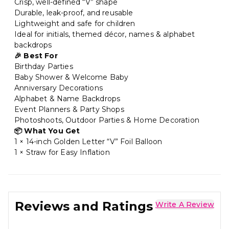
Crisp, well-defined “V” shape
Durable, leak-proof, and reusable
Lightweight and safe for children
Ideal for initials, themed décor, names & alphabet
backdrops
🎉 Best For
Birthday Parties
Baby Shower & Welcome Baby
Anniversary Decorations
Alphabet & Name Backdrops
Event Planners & Party Shops
Photoshoots, Outdoor Parties & Home Decoration
📦 What You Get
1 × 14-inch Golden Letter “V” Foil Balloon
1 × Straw for Easy Inflation
Reviews and Ratings
Write A Review