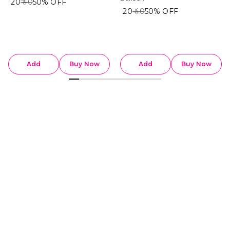
₹ 20
₹ 40
50%
OFF
₹ 20
₹ 40
50%
OFF
Add
Buy Now
Add
Buy Now