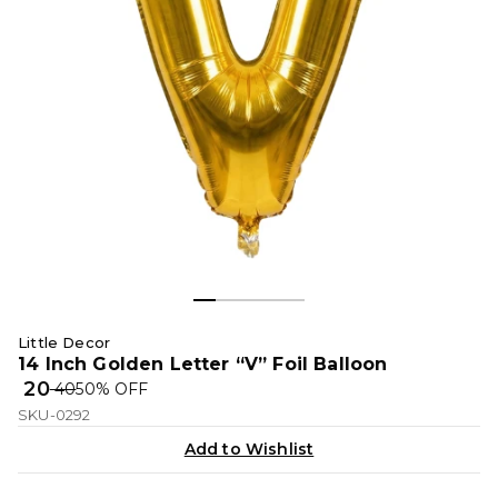
Little Decor
14 Inch Golden Letter “V” Foil Balloon
₹ 20
₹ 40
50
% OFF
SKU-0292
Add to Wishlist